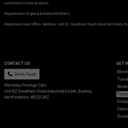
customers to their products.
Registered in England & Wales:05286816
Registered Head Office: Address: Unit B2, Greatham Road Industrial Estate,
CONTACT US
GET I
Mond
Get In Touch
Tues
Wembley Prestige Cars
Wedn
Unit B2 Greatham Road Industrial Estate
Bushey
Thurs
Hertfordshire
WD23 2NZ
Friday
Satur
Sund