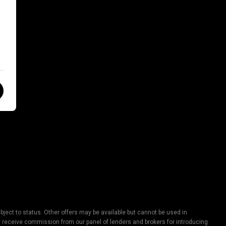
ject to status. Other offers may be available but cannot be used in
lly receive commission from our panel of lenders and brokers for introducing