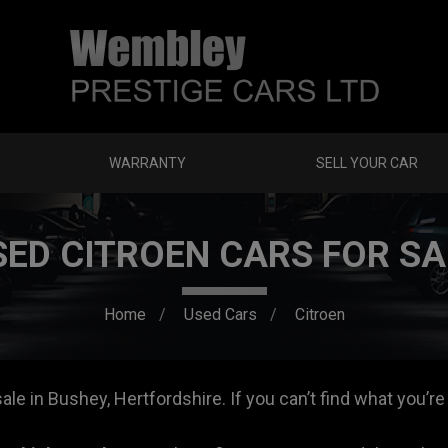
WARRANTY
SELL YOUR CAR
SED CITROEN CARS FOR SA
Home
Used Cars
Citroen
le in Bushey, Hertfordshire. If you can’t find what you’re