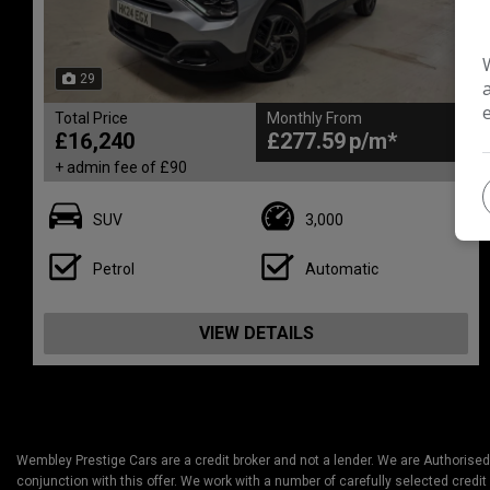
29
Total Price
Monthly From
£16,240
£277.59
+ admin fee of
£90
SUV
3,000
Petrol
Automatic
VIEW DETAILS
Wembley Prestige Cars are a credit broker and not a lender. We are Authorised
conjunction with this offer. We work with a number of carefully selected credit