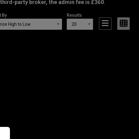
third-party broker, the admin fee is £360
.
t By
Results