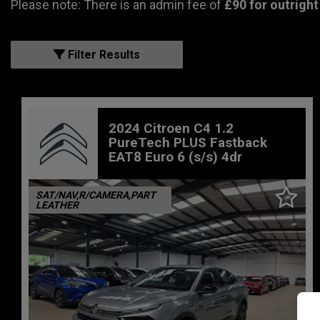
Please note: There is an admin fee of
£90 for outright
Filter Results
2024 Citroen C4 1.2
PureTech PLUS Fastback
EAT8 Euro 6 (s/s) 4dr
SAT/NAV,R/CAMERA,PART
LEATHER