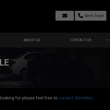
Get In Touch
ABOUT US
CONTACT US
LE
 looking for please feel free to
contact Wembley