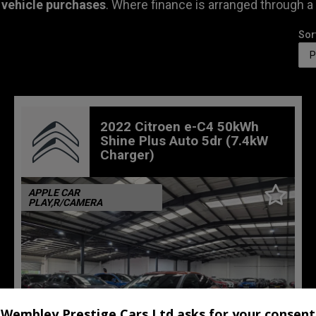
 vehicle purchases
. Where finance is arranged through a
Sor
2022 Citroen e-C4 50kWh
Shine Plus Auto 5dr (7.4kW
Charger)
APPLE CAR
PLAY,R/CAMERA
Wembley Prestige Cars Ltd asks for your consent