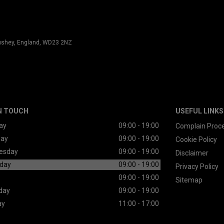
 Bushey, England, WD23 2NZ
N TOUCH
USEFUL LINKS
ay
09:00 - 19:00
Complain Proc
day
09:00 - 19:00
Cookie Policy
esday
09:00 - 19:00
Disclaimer
day
09:00 - 19:00
Privacy Policy
09:00 - 19:00
Sitemap
day
09:00 - 19:00
ay
11:00 - 17:00