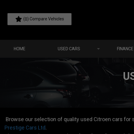
(
) Compare Vehicles
0
HOME
USED CARS
FINANCE
U
Browse our selection of quality used Citroen cars for sa
Prestige Cars Ltd
.