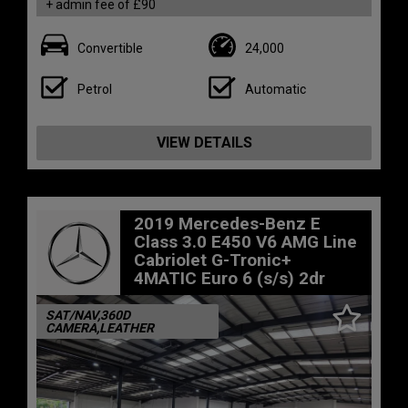
+ admin fee of
£90
Convertible
24,000
Petrol
Automatic
VIEW DETAILS
2019 Mercedes-Benz E
Class 3.0 E450 V6 AMG Line
Cabriolet G-Tronic+
4MATIC Euro 6 (s/s) 2dr
SAT/NAV,360D
CAMERA,LEATHER