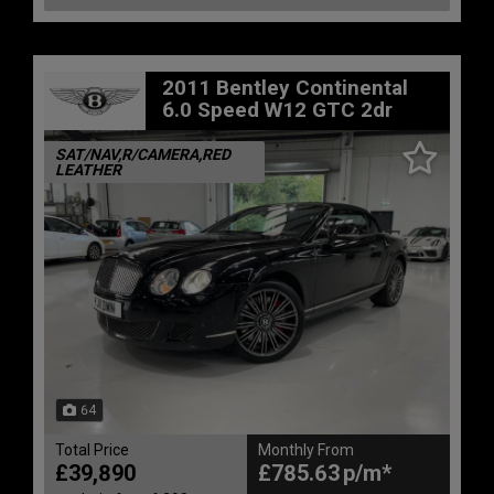
2011 Bentley Continental
6.0 Speed W12 GTC 2dr
SAT/NAV,R/CAMERA,RED
LEATHER
64
Total Price
Monthly From
£39,890
£785.63