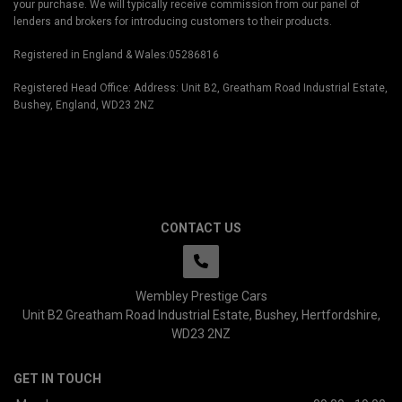
your purchase. We will typically receive commission from our panel of
lenders and brokers for introducing customers to their products.
Registered in England & Wales:05286816
Registered Head Office: Address: Unit B2, Greatham Road Industrial Estate,
Bushey, England, WD23 2NZ
CONTACT US
Wembley Prestige Cars
Unit B2 Greatham Road Industrial Estate
Bushey
Hertfordshire
WD23 2NZ
GET IN TOUCH