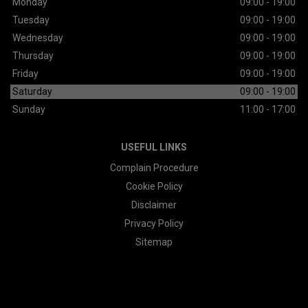
Monday
09:00 - 19:00
Tuesday
09:00 - 19:00
Wednesday
09:00 - 19:00
Thursday
09:00 - 19:00
Friday
09:00 - 19:00
Saturday
09:00 - 19:00
Sunday
11:00 - 17:00
USEFUL LINKS
Complain Procedure
Cookie Policy
Disclaimer
Privacy Policy
Sitemap