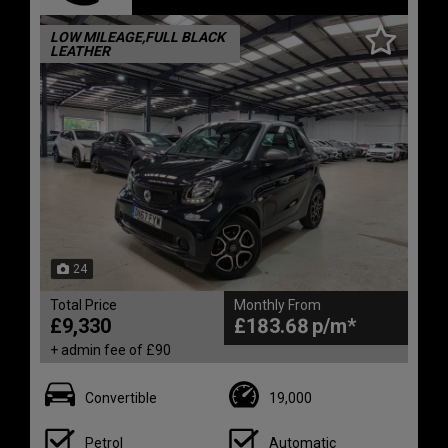
LOW MILEAGE,FULL BLACK
LEATHER
24
Total Price
Monthly From
£9,330
£183.68
+ admin fee of
£90
Convertible
19,000
Petrol
Automatic