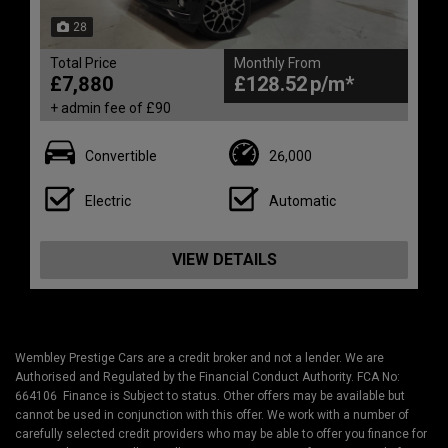
28
Total Price
Monthly From
£7,880
£128.52
+ admin fee of
£90
Convertible
26,000
Electric
Automatic
VIEW DETAILS
Wembley Prestige Cars are a credit broker and not a lender. We are
Authorised and Regulated by the Financial Conduct Authority. FCA No:
664106 Finance is Subject to status. Other offers may be available but
cannot be used in conjunction with this offer. We work with a number of
carefully selected credit providers who may be able to offer you finance for