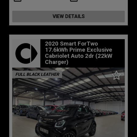
VIEW DETAILS
2020 Smart ForTwo
17.6kWh Prime Exclusive
Cabriolet Auto 2dr (22kW
Charger)
FULL BLACK LEATHER