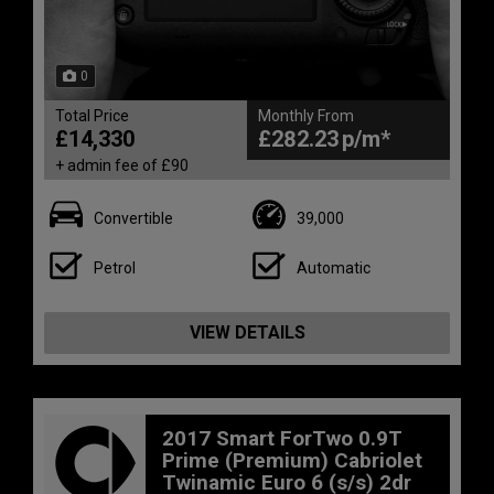
0
Total Price
Monthly From
£14,330
£282.23
+ admin fee of
£90
Convertible
39,000
Petrol
Automatic
VIEW DETAILS
2017 Smart ForTwo 0.9T
Prime (Premium) Cabriolet
Twinamic Euro 6 (s/s) 2dr