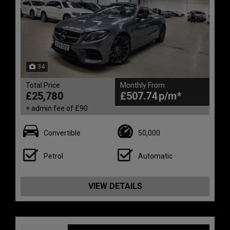
34
Total Price
Monthly From
£25,780
£507.74
+ admin fee of
£90
Convertible
50,000
Petrol
Automatic
VIEW DETAILS