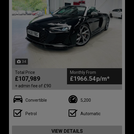
34
Total Price
Monthly From
£107,989
£1966.54
+ admin fee of
£90
Convertible
5,200
Petrol
Automatic
VIEW DETAILS