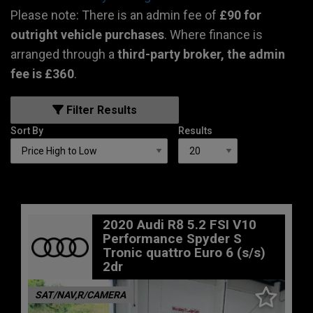
Please note: There is an admin fee of
£90 for
outright vehicle purchases
. Where finance is
arranged through a
third-party broker, the admin
fee is £360
.
Filter Results
Sort By
Results
2020 Audi R8 5.2 FSI V10
Performance Spyder S
Tronic quattro Euro 6 (s/s)
2dr
SAT/NAV,R/CAMERA