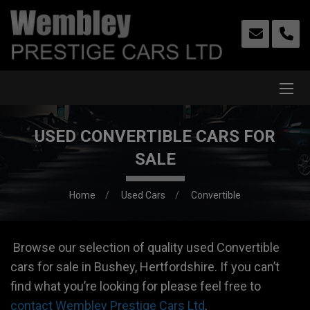
USED CONVERTIBLE CARS FOR
SALE
Home
Used Cars
Convertible
Browse our selection of quality used Convertible
cars for sale in Bushey, Hertfordshire. If you can’t
find what you’re looking for please feel free to
contact Wembley Prestige Cars Ltd
.