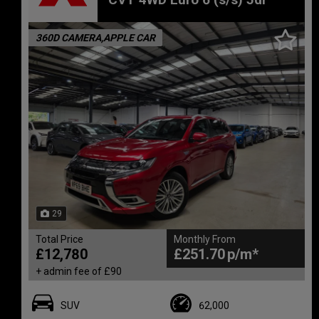
360D CAMERA,APPLE CAR
29
Total Price
Monthly From
£12,780
£251.70
+ admin fee of
£90
SUV
62,000