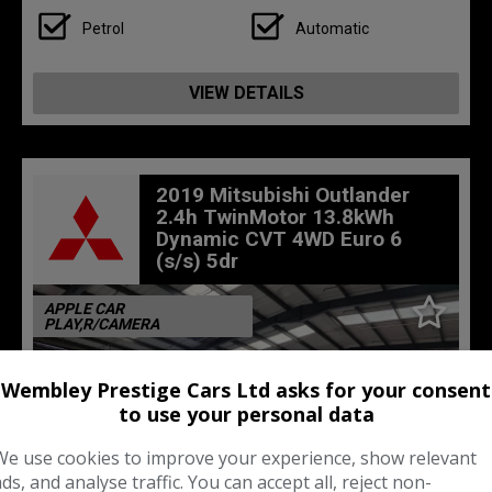
Petrol
Automatic
VIEW DETAILS
2019 Mitsubishi Outlander
2.4h TwinMotor 13.8kWh
Dynamic CVT 4WD Euro 6
(s/s) 5dr
APPLE CAR
PLAY,R/CAMERA
Wembley Prestige Cars Ltd asks for your consent
to use your personal data
We use cookies to improve your experience, show relevant
ads, and analyse traffic. You can accept all, reject non-