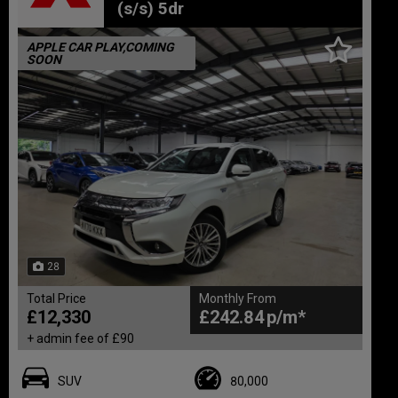
(s/s) 5dr
APPLE CAR PLAY,COMING
SOON
28
Total Price
Monthly From
£12,330
£242.84
+ admin fee of
£90
SUV
80,000