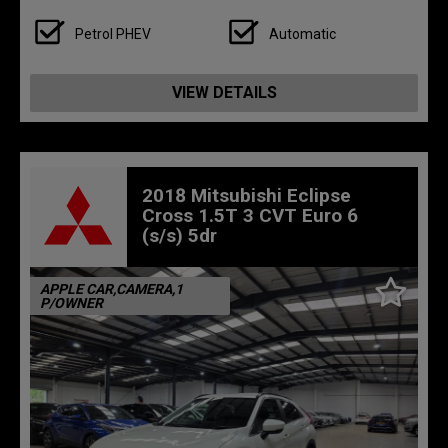
Petrol PHEV
Automatic
VIEW DETAILS
2018 Mitsubishi Eclipse
Cross 1.5T 3 CVT Euro 6
(s/s) 5dr
APPLE CAR,CAMERA,1
P/OWNER