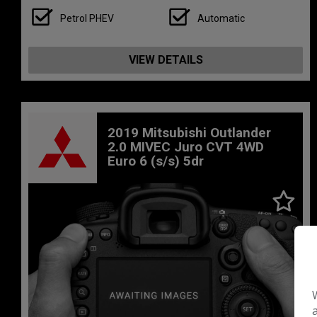
Petrol PHEV
Automatic
VIEW DETAILS
2019 Mitsubishi Outlander
2.0 MIVEC Juro CVT 4WD
Euro 6 (s/s) 5dr