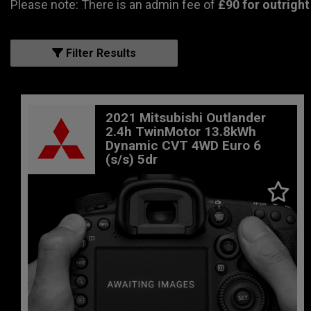
Please note: There is an admin fee of
£90 for outright
Filter Results
2021 Mitsubishi Outlander
2.4h TwinMotor 13.8kWh
Dynamic CVT 4WD Euro 6
(s/s) 5dr