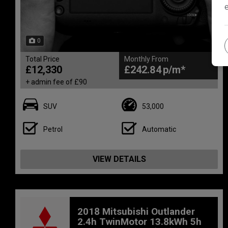
0
Total Price
Monthly From
£12,330
£242.84
+ admin fee of
£90
SUV
53,000
Petrol
Automatic
VIEW DETAILS
2018 Mitsubishi Outlander
2.4h TwinMotor 13.8kWh 5h