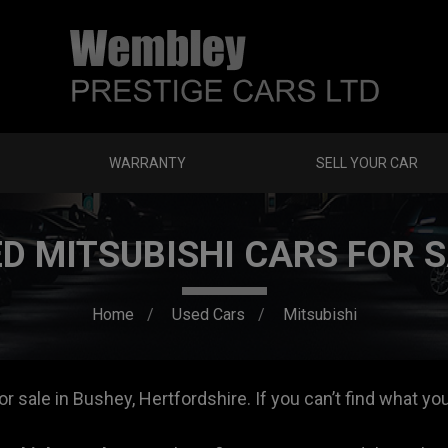
WARRANTY
SELL YOUR CAR
D MITSUBISHI CARS FOR 
Home
Used Cars
Mitsubishi
 sale in Bushey, Hertfordshire. If you can’t find what you