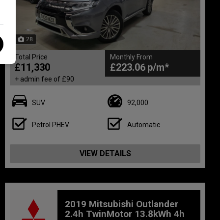
28
Total Price
Monthly From
£11,330
£223.06
+ admin fee of
£90
SUV
92,000
Petrol PHEV
Automatic
VIEW DETAILS
2019 Mitsubishi Outlander
2.4h TwinMotor 13.8kWh 4h