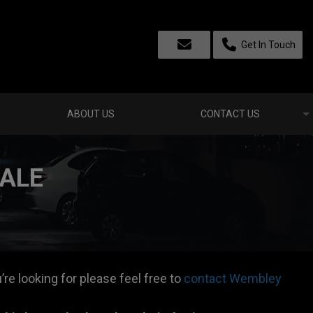
Get In Touch
ABOUT US
CONTACT US
SALE
’re looking for please feel free to
contact Wembley