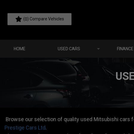
(
) Compare Vehicles
0
HOME
USED CARS
FINANCE
USE
Browse our selection of quality used Mitsubishi cars for
Prestige Cars Ltd
.