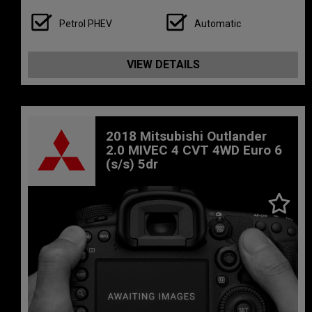
Petrol PHEV
Automatic
VIEW DETAILS
2018 Mitsubishi Outlander
2.0 MIVEC 4 CVT 4WD Euro 6
(s/s) 5dr