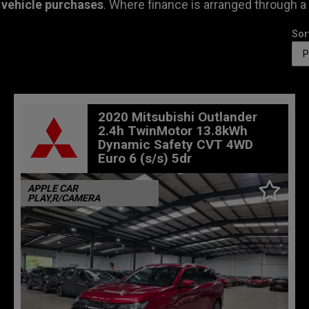
 vehicle purchases
. Where finance is arranged through a
Sor
2020 Mitsubishi Outlander
2.4h TwinMotor 13.8kWh
Dynamic Safety CVT 4WD
Euro 6 (s/s) 5dr
APPLE CAR
PLAY,R/CAMERA