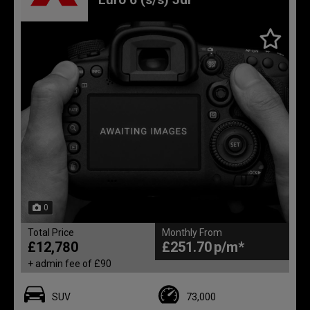
0
Total Price
Monthly From
£12,780
£251.70
+ admin fee of
£90
SUV
73,000