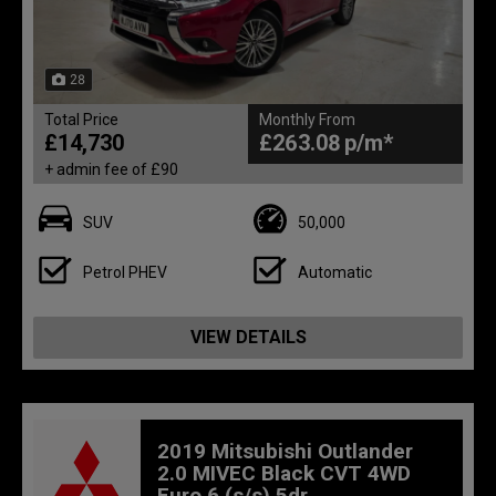
28
Total Price
Monthly From
£14,730
£263.08
+ admin fee of
£90
SUV
50,000
Petrol PHEV
Automatic
VIEW DETAILS
2019 Mitsubishi Outlander
2.0 MIVEC Black CVT 4WD
Euro 6 (s/s) 5dr