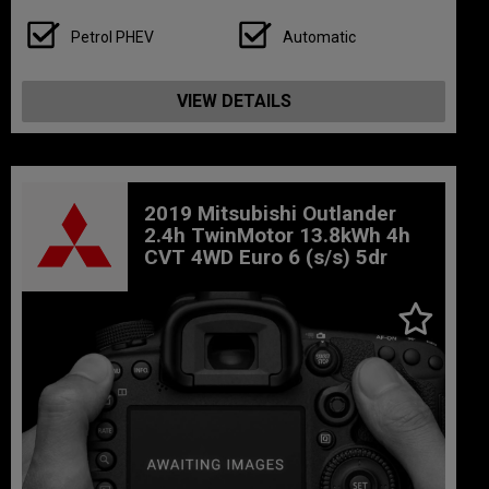
Petrol PHEV
Automatic
VIEW DETAILS
2019 Mitsubishi Outlander
2.4h TwinMotor 13.8kWh 4h
CVT 4WD Euro 6 (s/s) 5dr