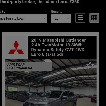
third-party broker, the admin fee is £360
.
t By
Results
2019 Mitsubishi Outlander
2.4h TwinMotor 13.8kWh
Dynamic Safety CVT 4WD
Euro 6 (s/s) 5dr
APPLE CAR
PLAY,R/CAMERA