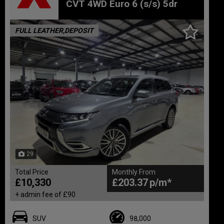
CVT 4WD Euro 6 (s/s) 5dr
FULL LEATHER,DEPOSIT
29
Total Price
Monthly From
£10,330
£203.37
+ admin fee of
£90
SUV
98,000