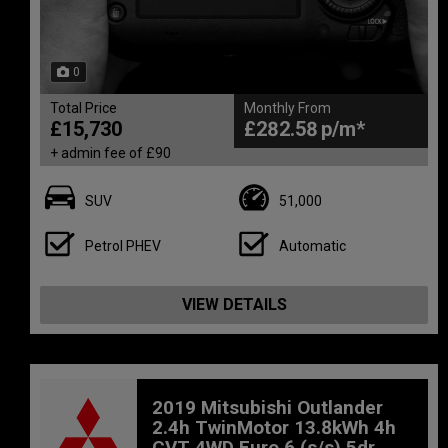
0
Total Price
Monthly From
£15,730
£282.58
+ admin fee of
£90
SUV
51,000
Petrol PHEV
Automatic
VIEW DETAILS
2019 Mitsubishi Outlander
2.4h TwinMotor 13.8kWh 4h
CVT 4WD Euro 6 (s/s) 5dr