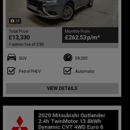
28
Total Price
Monthly From
£13,330
£262.53
+ admin fee of
£90
SUV
59,000
Petrol PHEV
Automatic
VIEW DETAILS
2020 Mitsubishi Outlander
2.4h TwinMotor 13.8kWh
Dynamic CVT 4WD Euro 6