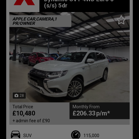
(s/s) 5dr
APPLE CAR,CAMERA,1
PR/OWNER
28
Total Price
Monthly From
£10,480
£206.33
+ admin fee of
£90
SUV
115,000