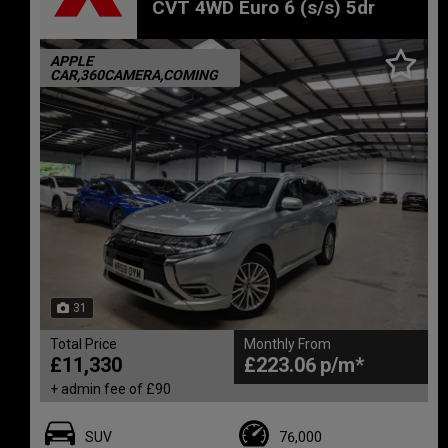
CVT 4WD Euro 6 (s/s) 5dr
APPLE
CAR,360CAMERA,COMING
31
Total Price
Monthly From
£11,330
£223.06
+ admin fee of
£90
SUV
76,000