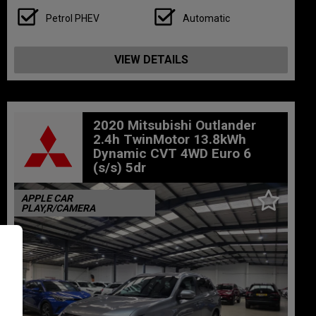
Petrol PHEV
Automatic
VIEW DETAILS
2020 Mitsubishi Outlander
2.4h TwinMotor 13.8kWh
Dynamic CVT 4WD Euro 6
(s/s) 5dr
APPLE CAR
PLAY,R/CAMERA