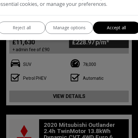
essential cookies, or manage your preferences.
28
Reject all
Manage options
Accept all
Total Price
Monthly From
£11,630
£228.97
+ admin fee of
£90
SUV
78,000
Petrol PHEV
Automatic
VIEW DETAILS
2020 Mitsubishi Outlander
2.4h TwinMotor 13.8kWh
Dynamic CVT 4WD Euro 6