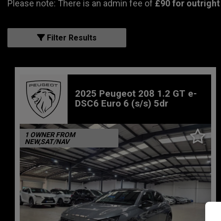
Please note: There is an admin fee of
£90 for outright
Filter Results
2025 Peugeot 208 1.2 GT e-
DSC6 Euro 6 (s/s) 5dr
1 OWNER FROM
NEW,SAT/NAV