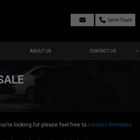
Get In Touch
ABOUT US
CONTACT US
SALE
ou’re looking for please feel free to
contact Wembley