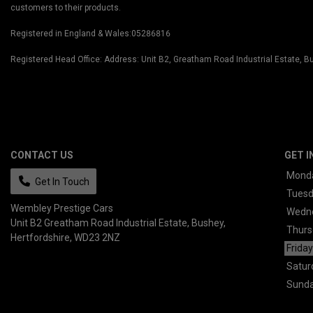
customers to their products.
Registered in England & Wales:05286816
Registered Head Office: Address: Unit B2, Greatham Road Industrial Estate,
CONTACT US
GET I
Mond
Get In Touch
Tues
Wembley Prestige Cars
Wedn
Unit B2 Greatham Road Industrial Estate
Bushey
Thurs
Hertfordshire
WD23 2NZ
Friday
Satur
Sund