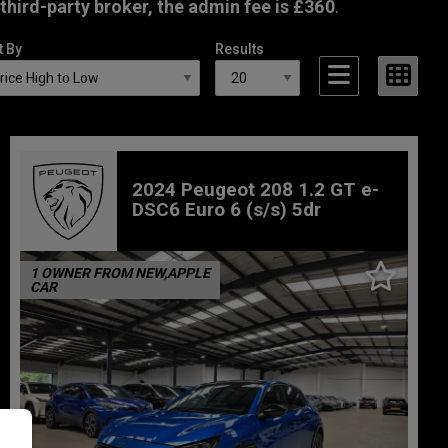
third-party broker, the admin fee is £360
.
t By
Results
2024 Peugeot 208 1.2 GT e-
DSC6 Euro 6 (s/s) 5dr
1 OWNER FROM NEW,APPLE
CAR