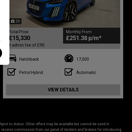
28
Total Price
Monthly From
£15,330
£251.38
+ admin fee of
£90
Hatchback
17,000
Petrol Hybrid
Automatic
VIEW DETAILS
ject to status. Other offers may be available but cannot be used in
lly receive commission from our panel of lenders and brokers for introducing