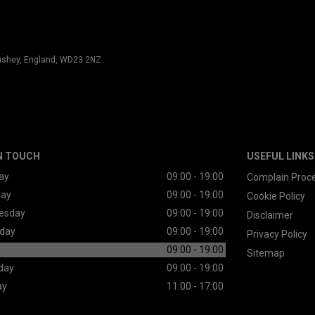
 Bushey, England, WD23 2NZ
N TOUCH
USEFUL LINKS
ay
09:00 - 19:00
Complain Proc
day
09:00 - 19:00
Cookie Policy
esday
09:00 - 19:00
Disclaimer
day
09:00 - 19:00
Privacy Policy
09:00 - 19:00
Sitemap
day
09:00 - 19:00
ay
11:00 - 17:00