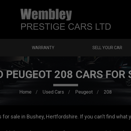
WARRANTY
SELL YOUR CAR
D PEUGEOT 208 CARS FOR 
Home
Used Cars
Peugeot
208
or sale in Bushey, Hertfordshire. If you can’t find what y