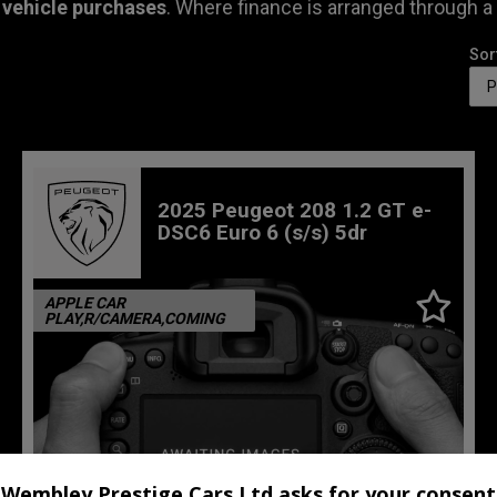
 vehicle purchases
. Where finance is arranged through a
Sor
2025 Peugeot 208 1.2 GT e-
DSC6 Euro 6 (s/s) 5dr
APPLE CAR
PLAY,R/CAMERA,COMING
Wembley Prestige Cars Ltd asks for your consent