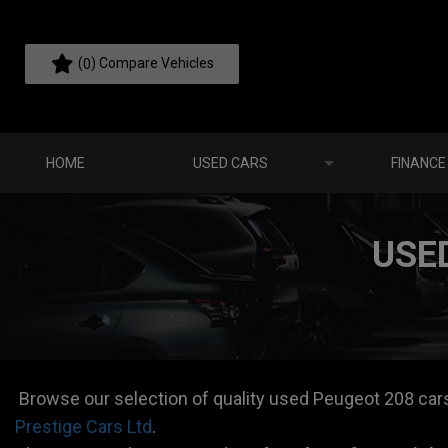
(
) Compare Vehicles
0
HOME
USED CARS
FINANCE
USE
Browse our selection of quality used Peugeot 208 cars f
Prestige Cars Ltd
.