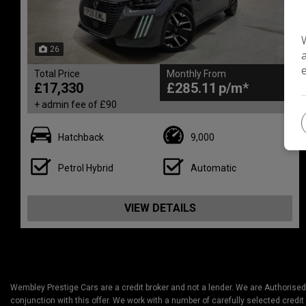
26
Total Price
Monthly From
£17,330
£285.11
+ admin fee of
£90
Hatchback
9,000
Petrol Hybrid
Automatic
VIEW DETAILS
Wembley Prestige Cars are a credit broker and not a lender. We are Authorised
conjunction with this offer. We work with a number of carefully selected credit