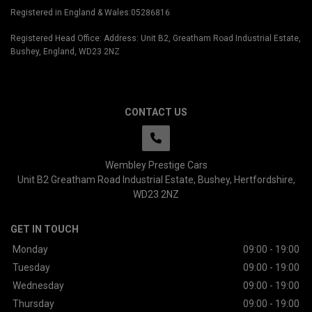
Registered in England & Wales:05286816
Registered Head Office: Address: Unit B2, Greatham Road Industrial Estate,
Bushey, England, WD23 2NZ
CONTACT US
Wembley Prestige Cars
Unit B2 Greatham Road Industrial Estate
Bushey
Hertfordshire
WD23 2NZ
GET IN TOUCH
Monday
09:00 - 19:00
Tuesday
09:00 - 19:00
Wednesday
09:00 - 19:00
Thursday
09:00 - 19:00