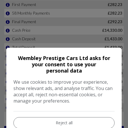
Wembley Prestige Cars Ltd asks for
your consent to use your
personal data
We use cookies to improve your experience,
show relevant ads, and analyse traffic. You can
accept all, reject non-essential cookies, or
manage your preferences.
Reject all