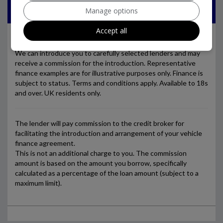
Manage options
Accept all