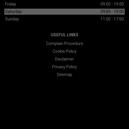
Friday
09:00 - 19:00
Saturday
09:00 - 19:00
Sunday
11:00 - 17:00
USEFUL LINKS
Complain Procedure
Cookie Policy
Disclaimer
Privacy Policy
Sitemap
© 2026 All Rights Reserved Designed by
Spidersnet