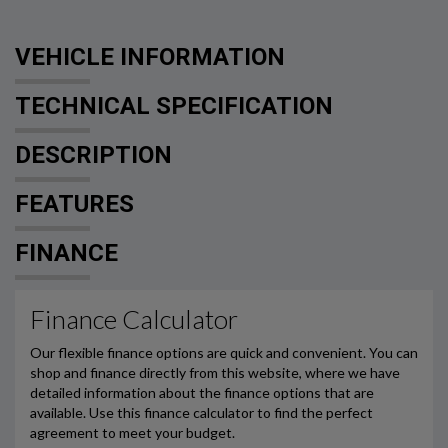
VEHICLE INFORMATION
TECHNICAL SPECIFICATION
DESCRIPTION
FEATURES
FINANCE