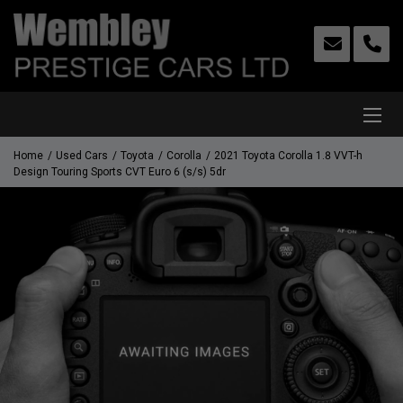
Home
Used Cars
Toyota
Corolla
2021 Toyota Corolla 1.8 VVT-h
Design Touring Sports CVT Euro 6 (s/s) 5dr