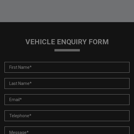
VEHICLE ENQUIRY FORM