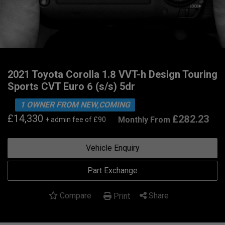
2021 Toyota Corolla 1.8 VVT-h Design Touring
Sports CVT Euro 6 (s/s) 5dr
1 OWNER FROM NEW,COMING
£14,330
£282.23
Monthly From
+ admin fee of
£90
Vehicle Enquiry
Part Exchange
Compare
Share
Print