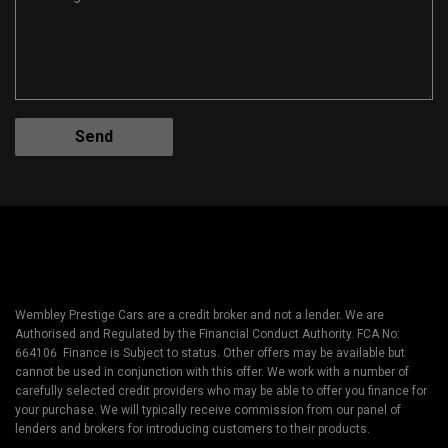
Wembley Prestige Cars are a credit broker and not a lender. We are
Authorised and Regulated by the Financial Conduct Authority. FCA No:
664106 Finance is Subject to status. Other offers may be available but
cannot be used in conjunction with this offer. We work with a number of
carefully selected credit providers who may be able to offer you finance for
your purchase. We will typically receive commission from our panel of
lenders and brokers for introducing customers to their products.